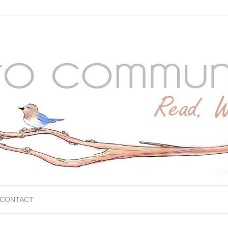
CONTACT