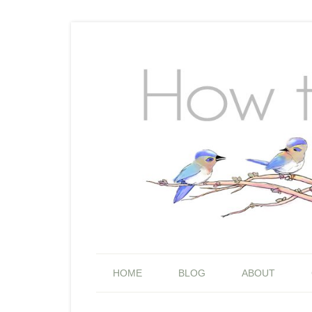
HOME
BLOG
ABOUT