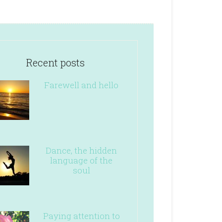
Recent posts
Farewell and hello
Dance, the hidden
language of the
soul
Paying attention to