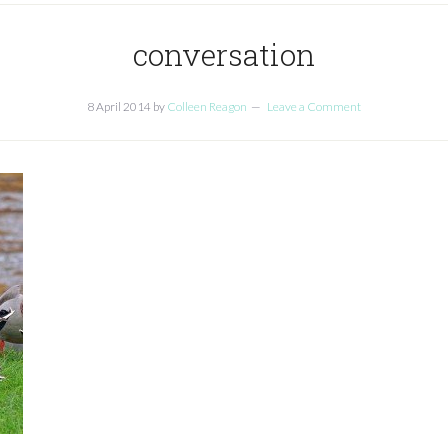
conversation
8 April 2014
by
Colleen Reagon
Leave a Comment