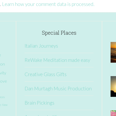
.
Learn how your comment data is processed.
Special Places
Italian Journeys
e
ReWake Meditation made easy
ion
vity
Creative Glass Gifts
ove
Dan Murtagh Music Production
nces
Brain Pickings
e: New