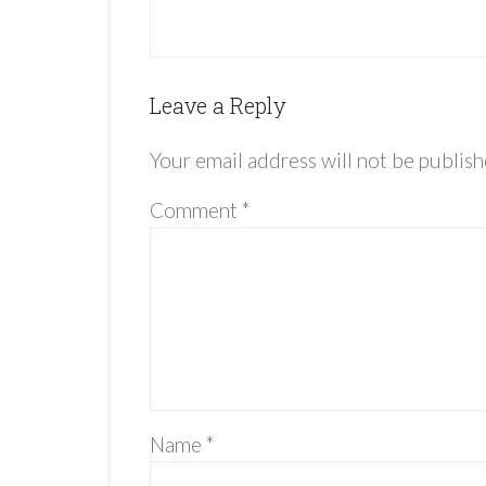
Leave a Reply
Your email address will not be publish
Comment
*
Name
*