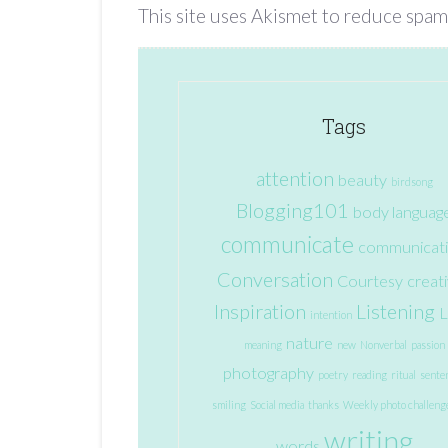
This site uses Akismet to reduce spam
Tags
attention
beauty
birdsong
Blogging101
body languag
communicate
communicat
Conversation
Courtesy
creati
Inspiration
Listening
L
intention
nature
meaning
new
Nonverbal
passion
photography
poetry
reading
ritual
sente
smiling
Social media
thanks
Weekly photo challeng
writing
words