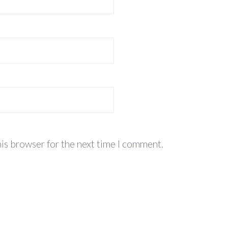
his browser for the next time I comment.