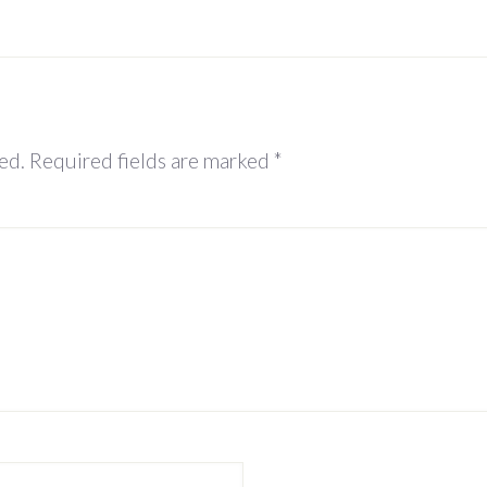
ed.
Required fields are marked
*