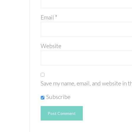
Email
*
Website
Save my name, email, and website in t
Subscribe