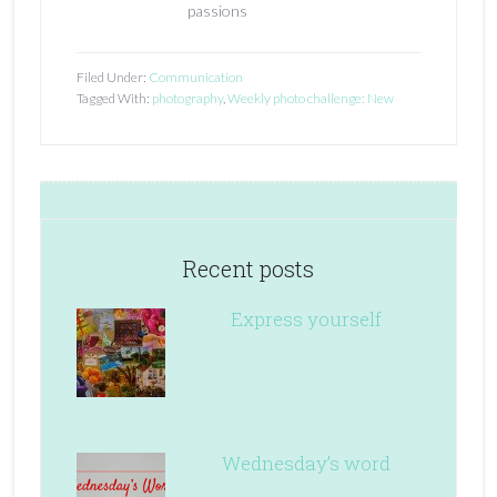
passions
Filed Under:
Communication
Tagged With:
photography
,
Weekly photo challenge: New
Recent posts
Express yourself
Wednesday’s word