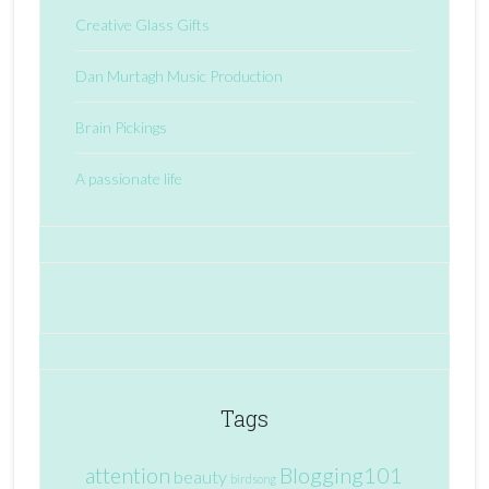
Creative Glass Gifts
Dan Murtagh Music Production
Brain Pickings
A passionate life
Tags
attention
Blogging101
beauty
birdsong