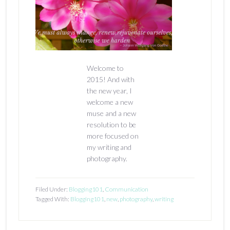
Welcome to
2015! And with
the new year, I
welcome a new
muse and a new
resolution to be
more focused on
my writing and
photography.
Filed Under:
Blogging101
,
Communication
Tagged With:
Blogging101
,
new
,
photography
,
writing