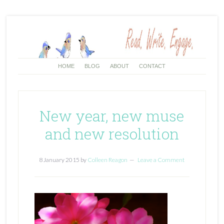
HOME
BLOG
ABOUT
CONTACT
New year, new muse
and new resolution
8 January 2015
by
Colleen Reagon
Leave a Comment