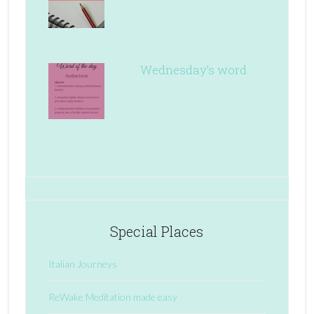
Wednesday’s word
Special Places
Italian Journeys
ReWake Meditation made easy