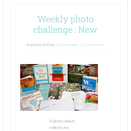
Weekly photo
challenge : New
8 January 2015
by
Colleen Reagon
2 Comments
A photo which
reflects my