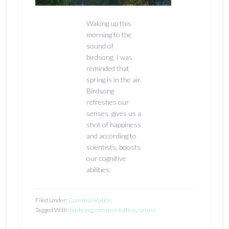
Waking up this
morning to the
sound of
birdsong, I was
reminded that
spring is in the air.
Birdsong
refreshes our
senses, gives us a
shot of happiness
and according to
scientists, boosts
our cognitive
abilities.
Filed Under:
Communication
Tagged With:
birdsong
,
communication
,
nature