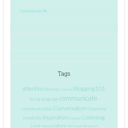
A passionate life
Tags
attention
Blogging101
beauty
birdsong
communicate
body language
Conversation
communication
Courtesy
Inspiration
Listening
creativity
intention
Love
nature
meaning
new
Nonverbal
passion