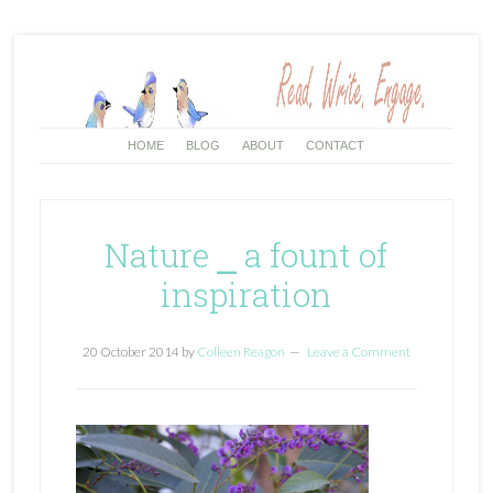
HOME
BLOG
ABOUT
CONTACT
Nature ⎯ a fount of
inspiration
20 October 2014
by
Colleen Reagon
Leave a Comment