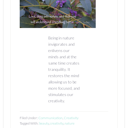
Being in nature
invigorates and
enlivens our
minds and at the
same time creates
tranquility. It
restores the mind
allowing us to be
more focused, and
stimulates our
creativity.
Filed Under:
Communication
,
Creativity
Tagged With:
beauty
,
creativity
,
nature