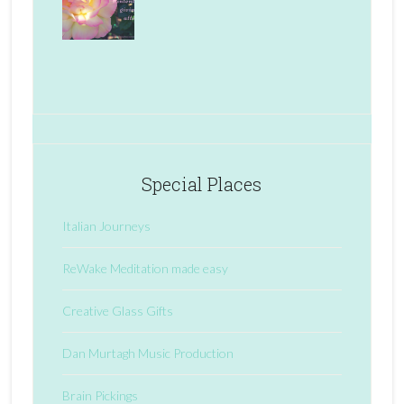
Special Places
Italian Journeys
ReWake Meditation made easy
Creative Glass Gifts
Dan Murtagh Music Production
Brain Pickings