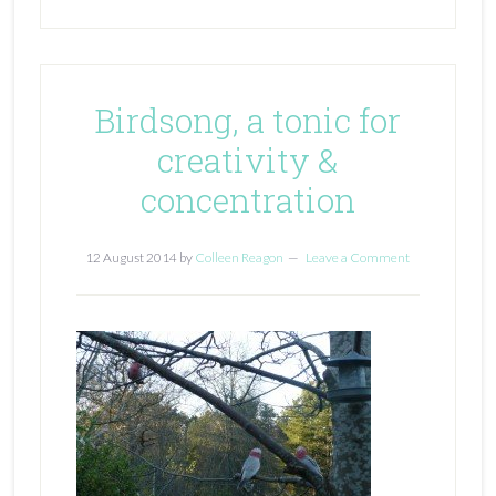
Birdsong, a tonic for
creativity &
concentration
12 August 2014
by
Colleen Reagon
Leave a Comment