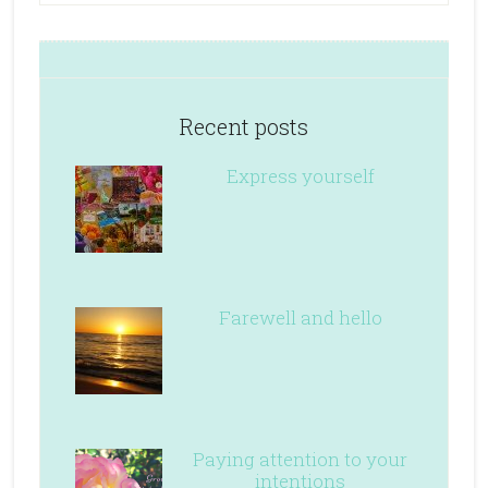
Recent posts
Express yourself
Farewell and hello
Paying attention to your
intentions