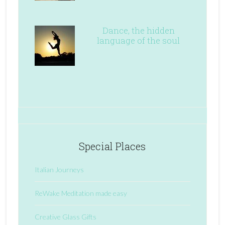
Dance, the hidden
language of the soul
Special Places
Italian Journeys
ReWake Meditation made easy
Creative Glass Gifts