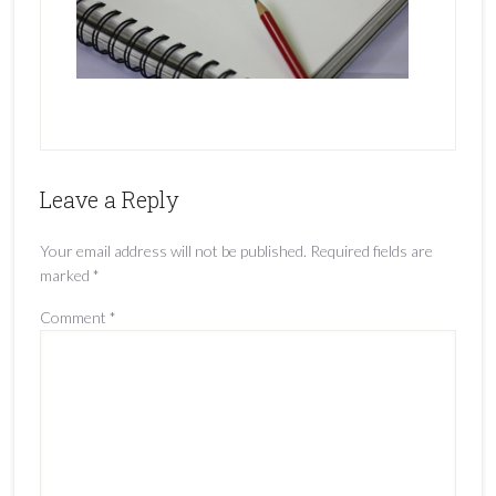
Leave a Reply
Your email address will not be published.
Required fields are
marked
*
Comment
*