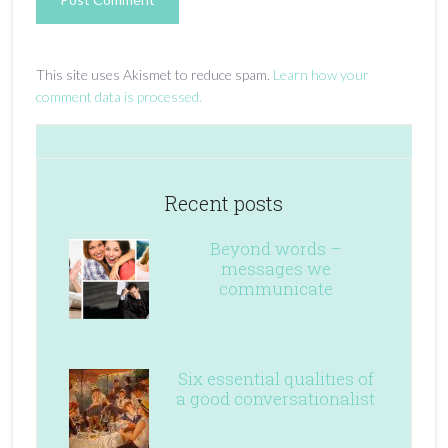
This site uses Akismet to reduce spam.
Learn how your
comment data is processed.
Recent posts
Beyond words –
messages we
communicate
Six essential qualities of
a good conversationalist