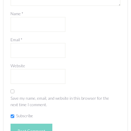
Name
*
Email
*
Website
Save my name, email, and website in this browser for the
next time I comment.
Subscribe