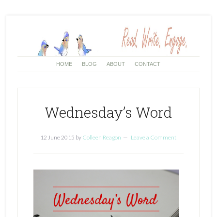
HOME
BLOG
ABOUT
CONTACT
Wednesday’s Word
12 June 2015
by
Colleen Reagon
Leave a Comment