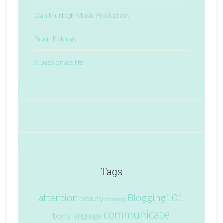
Dan Murtagh Music Production
Brain Pickings
A passionate life
Tags
attention
Blogging101
beauty
birdsong
communicate
body language