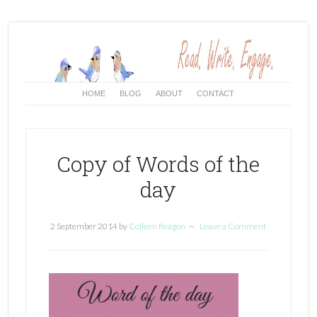
HOME
BLOG
ABOUT
CONTACT
Copy of Words of the
day
2 September 2014
by
Colleen Reagon
Leave a Comment