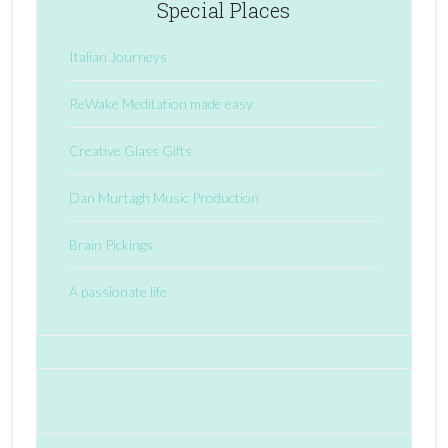
Special Places
Italian Journeys
ReWake Meditation made easy
Creative Glass Gifts
Dan Murtagh Music Production
Brain Pickings
A passionate life