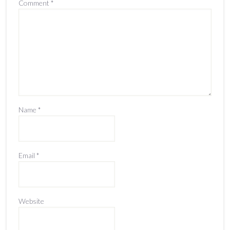
Comment
*
Name
*
Email
*
Website