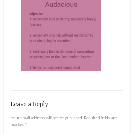
Leave a Reply
Your email address will not be published.
Required fields are
marked
*