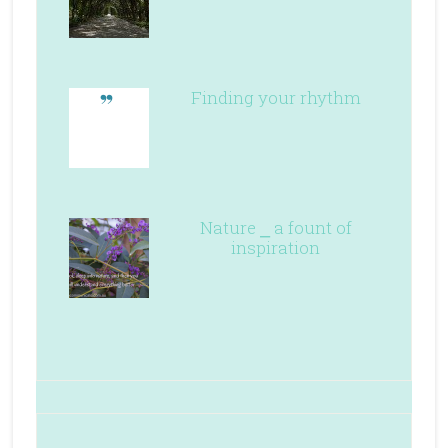
Finding your rhythm
Nature ⎯ a fount of
inspiration