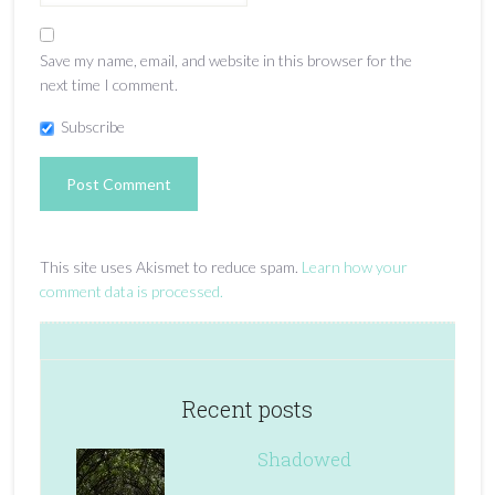
Save my name, email, and website in this browser for the
next time I comment.
Subscribe
This site uses Akismet to reduce spam.
Learn how your
comment data is processed.
Recent posts
Shadowed