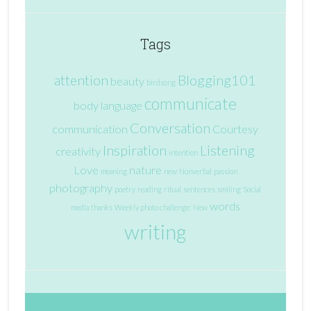
Tags
attention
Blogging101
beauty
birdsong
communicate
body language
Conversation
communication
Courtesy
Inspiration
Listening
creativity
intention
Love
nature
meaning
new
Nonverbal
passion
photography
poetry
reading
ritual
sentences
smiling
Social
words
media
thanks
Weekly photo challenge: New
writing