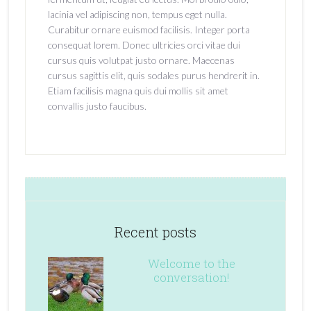
lacinia vel adipiscing non, tempus eget nulla.
Curabitur ornare euismod facilisis. Integer porta
consequat lorem. Donec ultricies orci vitae dui
cursus quis volutpat justo ornare. Maecenas
cursus sagittis elit, quis sodales purus hendrerit in.
Etiam facilisis magna quis dui mollis sit amet
convallis justo faucibus.
Recent posts
Welcome to the
conversation!