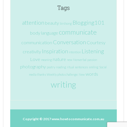
Tags
attention
Blogging101
beauty
birdsong
communicate
body language
Conversation
communication
Courtesy
Inspiration
Listening
creativity
intention
Love
nature
meaning
new
Nonverbal
passion
photography
poetry
reading
ritual
sentences
smiling
Social
words
media
thanks
Weekly photo challenge: New
writing
Copyright © 2017
www.howtocommunicate.com.au