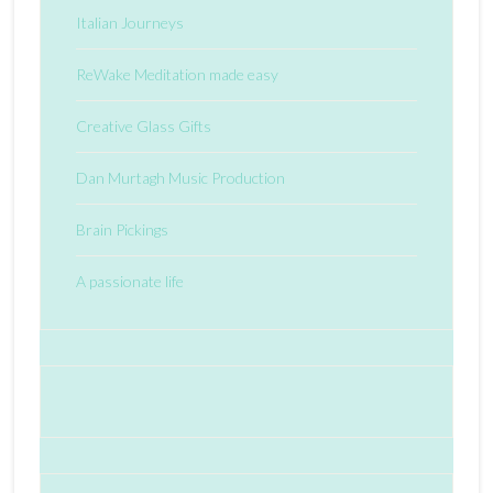
Italian Journeys
ReWake Meditation made easy
Creative Glass Gifts
Dan Murtagh Music Production
Brain Pickings
A passionate life