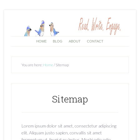
HOME
BLOG
ABOUT
CONTACT
You are here:
Home
/
Sitemap
Sitemap
Lorem ipsum dolor sit amet, consectetur adipiscing
elit. Aliquam justo sapien, convallis sit amet
fermentum ut, feugiat eu lectus. Morbi odio odio,