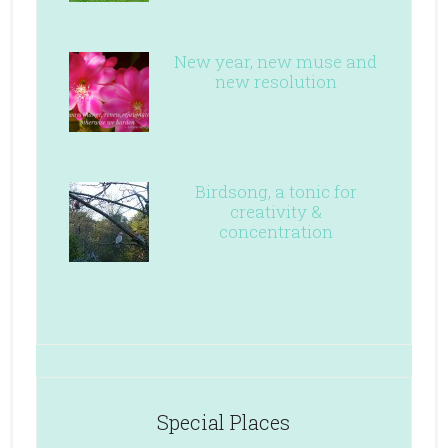
New year, new muse and
new resolution
Birdsong, a tonic for
creativity &
concentration
Special Places