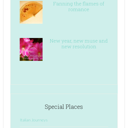
Fanning the flames of
romance
New year, new muse and
new resolution
Special Places
Italian Journeys