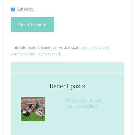
Subscribe
This site uses Akismet to reduce spam.
Learn how your
comment data is processed.
Recent posts
Welcome to the
conversation!