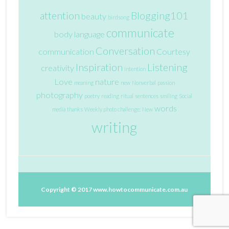
attention
Blogging101
beauty
birdsong
communicate
body language
Conversation
communication
Courtesy
Inspiration
Listening
creativity
intention
Love
nature
meaning
new
Nonverbal
passion
photography
poetry
reading
ritual
sentences
smiling
Social
words
media
thanks
Weekly photo challenge: New
writing
Copyright © 2017
www.howtocommunicate.com.au