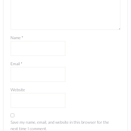
Name
*
Email
*
Website
Save my name, email, and website in this browser for the
next time I comment.