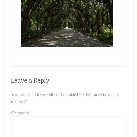
Leave a Reply
Your email address will not be published.
Required fields are
marked
*
Comment
*