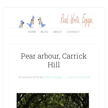
HOME
BLOG
ABOUT
CONTACT
Pear arbour, Carrick
Hill
15 January 2015
by
Colleen Reagon
Leave a Comment