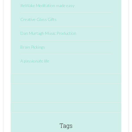
ReWake Meditation made easy
Creative Glass Gifts
Dan Murtagh Music Production
Brain Pickings
A passionate life
Tags