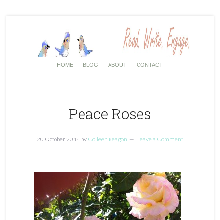
HOME
BLOG
ABOUT
CONTACT
Peace Roses
20 October 2014
by
Colleen Reagon
Leave a Comment