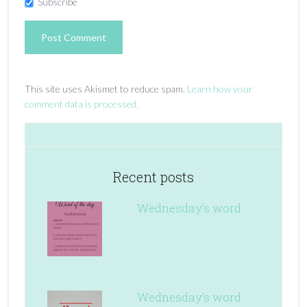
Subscribe
This site uses Akismet to reduce spam.
Learn how your
comment data is processed.
Recent posts
Wednesday’s word
Wednesday’s word