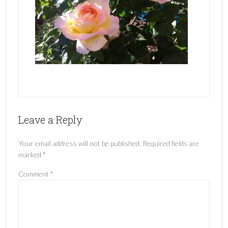
Leave a Reply
Your email address will not be published.
Required fields are
marked
*
Comment
*