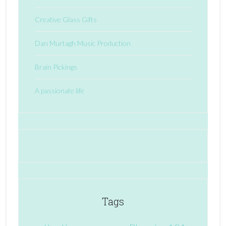
Creative Glass Gifts
Dan Murtagh Music Production
Brain Pickings
A passionate life
Tags