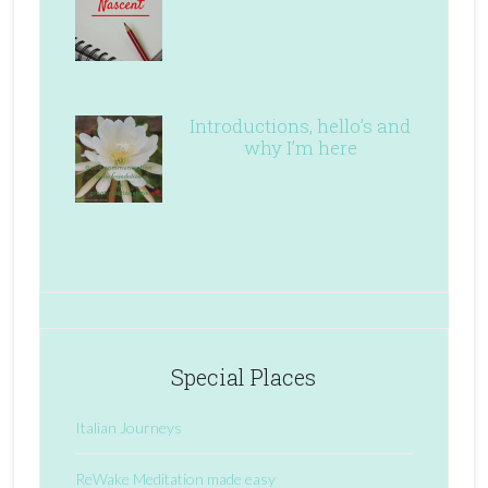
Introductions, hello’s and
why I’m here
Special Places
Italian Journeys
ReWake Meditation made easy