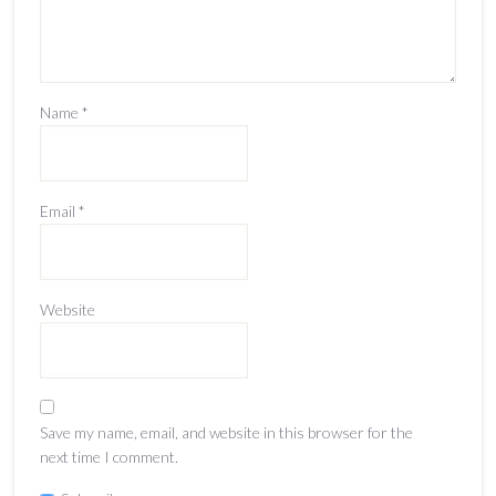
Name
*
Email
*
Website
Save my name, email, and website in this browser for the
next time I comment.