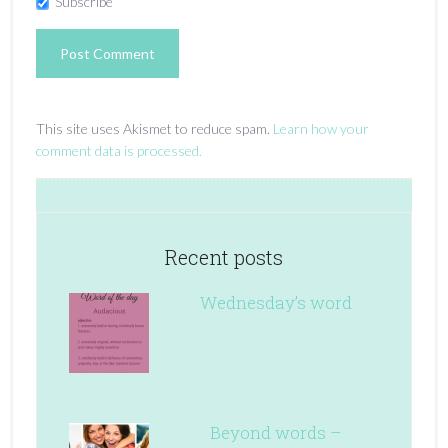
Subscribe
This site uses Akismet to reduce spam.
Learn how your
comment data is processed.
Recent posts
Wednesday’s word
Beyond words –