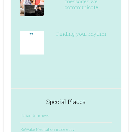
messages we
communicate
Finding your rhythm
Special Places
Italian Journeys
ReWake Meditation made easy