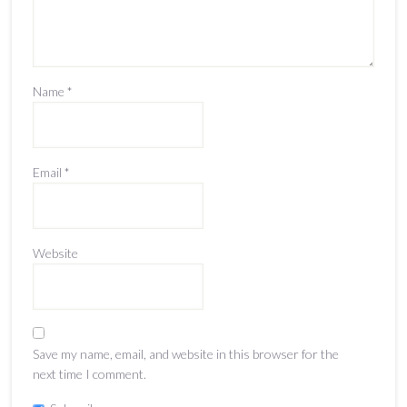
Name
*
Email
*
Website
Save my name, email, and website in this browser for the
next time I comment.