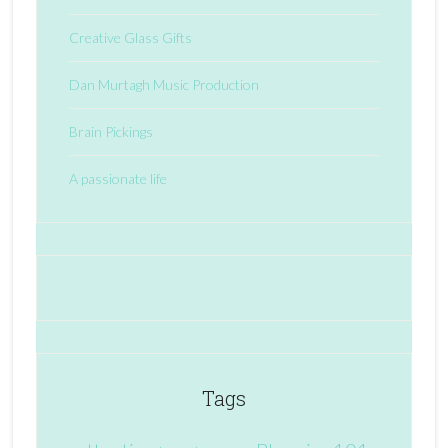
Creative Glass Gifts
Dan Murtagh Music Production
Brain Pickings
A passionate life
Tags