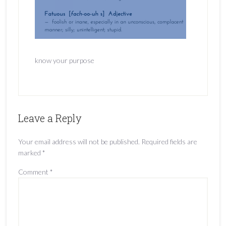
know your purpose
Leave a Reply
Your email address will not be published.
Required fields are
marked
*
Comment
*