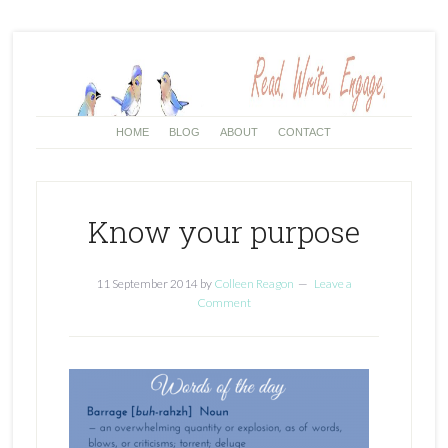
HOME
BLOG
ABOUT
CONTACT
Know your purpose
11 September 2014
by
Colleen Reagon
Leave a
Comment