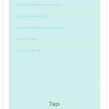
ReWake Meditation made easy
Creative Glass Gifts
Dan Murtagh Music Production
Brain Pickings
A passionate life
Tags