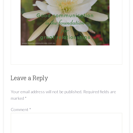
Leave a Reply
Your email address will not be published.
Required fields are
marked
*
Comment
*