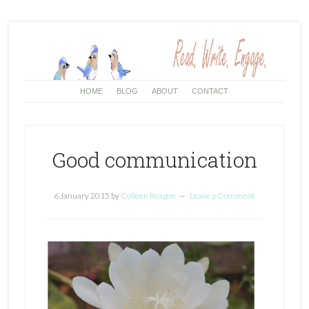
HOME
BLOG
ABOUT
CONTACT
Good communication
6 January 2015
by
Colleen Reagon
Leave a Comment