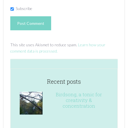
Subscribe
This site uses Akismet to reduce spam.
Learn how your
comment data is processed.
Recent posts
Birdsong, a tonic for
creativity &
concentration