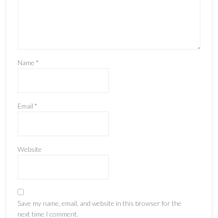
Name
*
Email
*
Website
Save my name, email, and website in this browser for the
next time I comment.