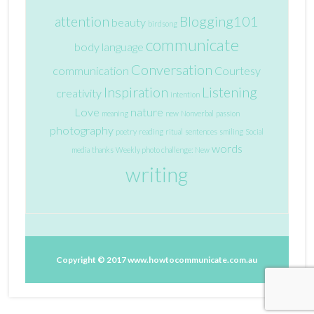
attention
Blogging101
beauty
birdsong
communicate
body language
Conversation
communication
Courtesy
Inspiration
Listening
creativity
intention
Love
nature
meaning
new
Nonverbal
passion
photography
poetry
reading
ritual
sentences
smiling
Social
words
media
thanks
Weekly photo challenge: New
writing
Copyright © 2017
www.howtocommunicate.com.au