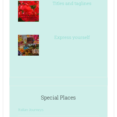
Titles and taglines
Express yourself
Special Places
Italian Journeys