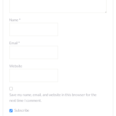
Name
*
Email
*
Website
Save my name, email, and website in this browser for the
next time I comment.
Subscribe