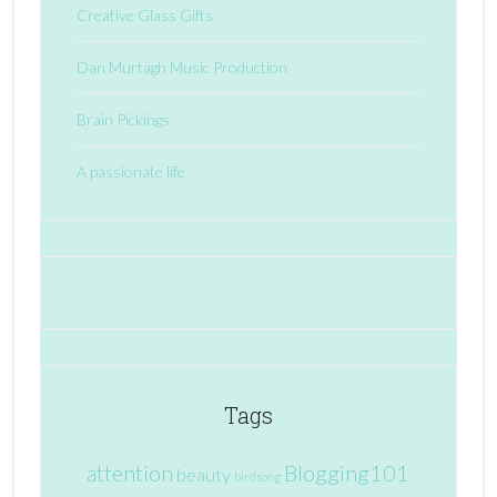
Creative Glass Gifts
Dan Murtagh Music Production
Brain Pickings
A passionate life
Tags
attention
Blogging101
beauty
birdsong