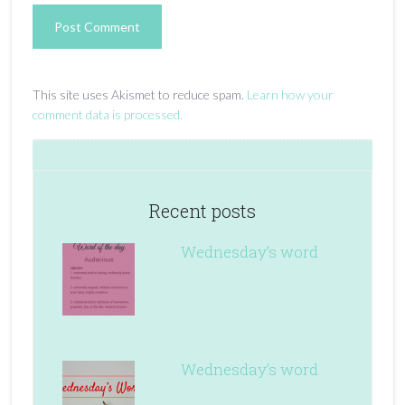
This site uses Akismet to reduce spam.
Learn how your
comment data is processed.
Recent posts
Wednesday’s word
Wednesday’s word