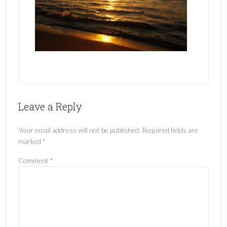
Leave a Reply
Your email address will not be published.
Required fields are
marked
*
Comment
*