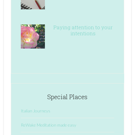
Paying attention to your
intentions
Special Places
Italian Journeys
ReWake Meditation made easy