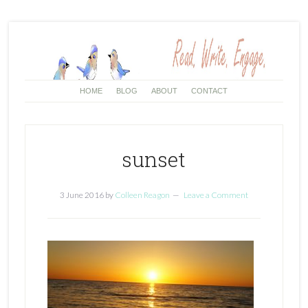
HOME
BLOG
ABOUT
CONTACT
sunset
3 June 2016
by
Colleen Reagon
Leave a Comment