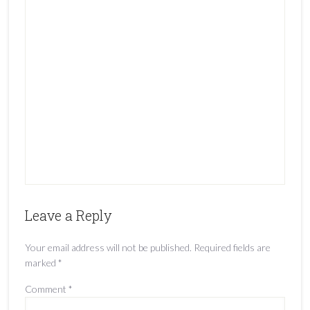
Leave a Reply
Your email address will not be published.
Required fields are
marked
*
Comment
*