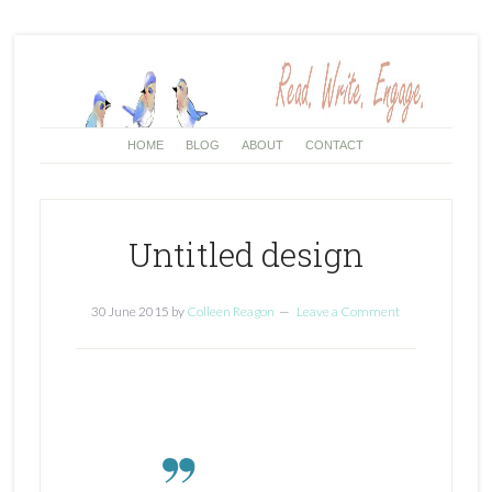
HOME
BLOG
ABOUT
CONTACT
Untitled design
30 June 2015
by
Colleen Reagon
Leave a Comment