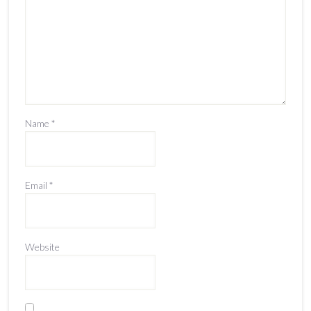
Name
*
Email
*
Website