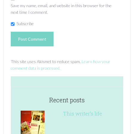
Save my name, email, and website in this browser for the
next time I comment.
Subscribe
This site uses Akismet to reduce spam.
Learn how your
comment data is processed.
Recent posts
This writer’s life