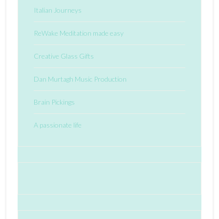
Italian Journeys
ReWake Meditation made easy
Creative Glass Gifts
Dan Murtagh Music Production
Brain Pickings
A passionate life