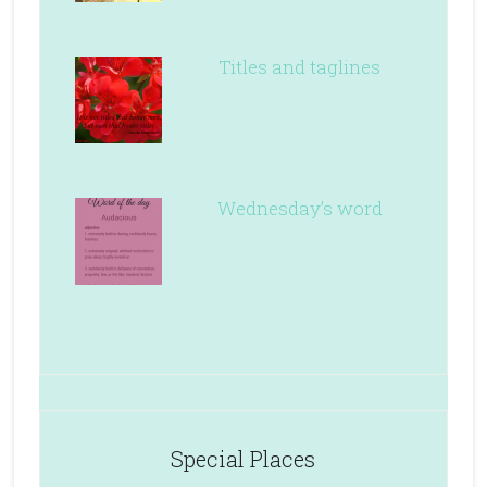
Titles and taglines
Wednesday’s word
Special Places