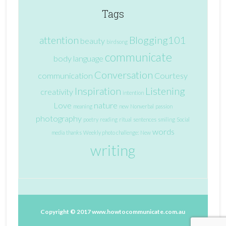
Tags
attention
Blogging101
beauty
birdsong
communicate
body language
Conversation
communication
Courtesy
Inspiration
Listening
creativity
intention
Love
nature
meaning
new
Nonverbal
passion
photography
poetry
reading
ritual
sentences
smiling
Social
words
media
thanks
Weekly photo challenge: New
writing
Copyright © 2017
www.howtocommunicate.com.au