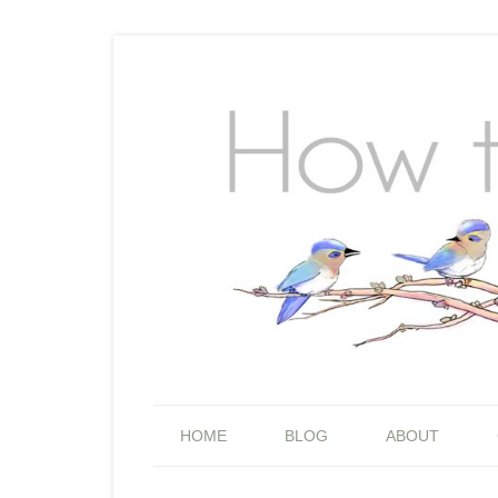
HOME
BLOG
ABOUT