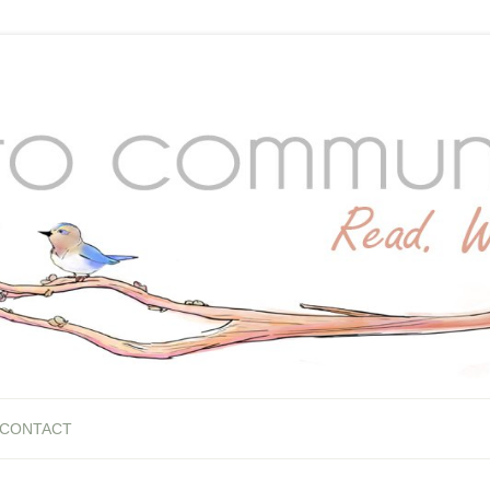
CONTACT