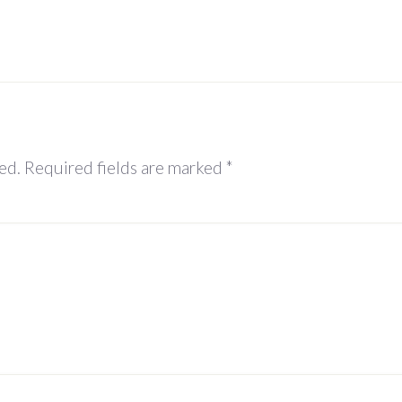
ed.
Required fields are marked
*