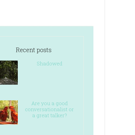
Recent posts
Shadowed
Are you a good
conversationalist or
a great talker?