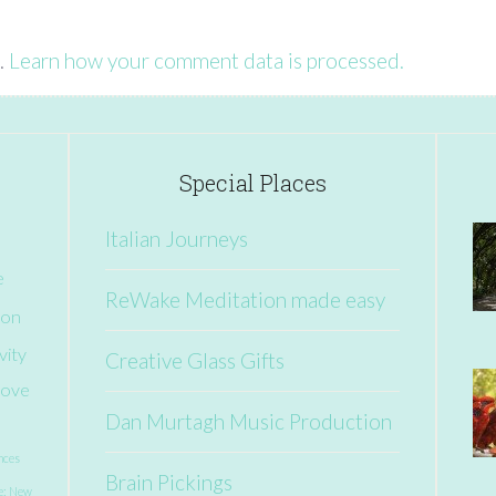
.
Learn how your comment data is processed.
Special Places
Italian Journeys
e
ReWake Meditation made easy
ion
vity
Creative Glass Gifts
ove
Dan Murtagh Music Production
nces
Brain Pickings
e: New