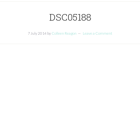
DSC05188
7 July 2014
by
Colleen Reagon
Leave a Comment