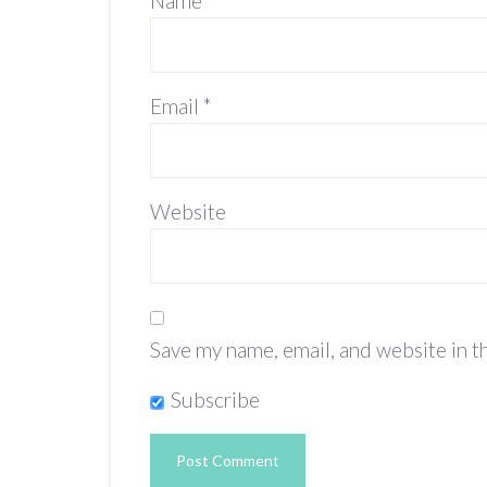
Name
*
Email
*
Website
Save my name, email, and website in t
Subscribe