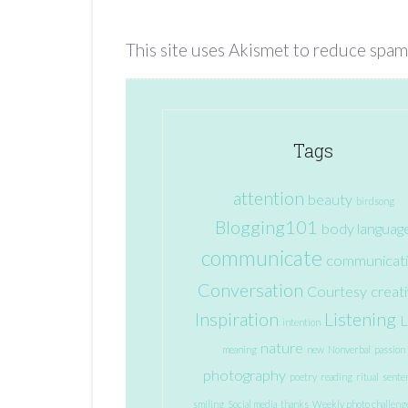
This site uses Akismet to reduce spam
Tags
attention
beauty
birdsong
Blogging101
body languag
communicate
communicat
Conversation
Courtesy
creati
Inspiration
Listening
L
intention
nature
meaning
new
Nonverbal
passion
photography
poetry
reading
ritual
sente
smiling
Social media
thanks
Weekly photo challeng