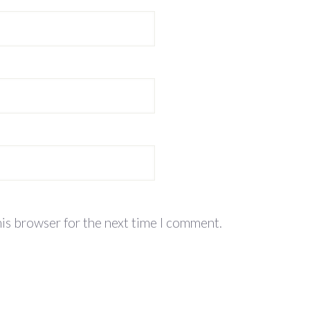
his browser for the next time I comment.