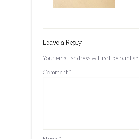
Leave a Reply
Your email address will not be publish
Comment
*