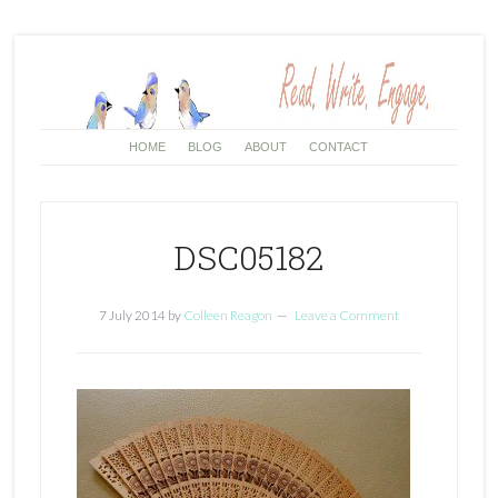
HOME
BLOG
ABOUT
CONTACT
DSC05182
7 July 2014
by
Colleen Reagon
Leave a Comment