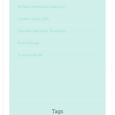
ReWake Meditation made easy
Creative Glass Gifts
Dan Murtagh Music Production
Brain Pickings
A passionate life
Tags