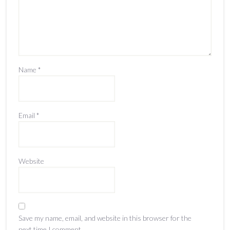
Name
*
Email
*
Website
Save my name, email, and website in this browser for the
next time I comment.