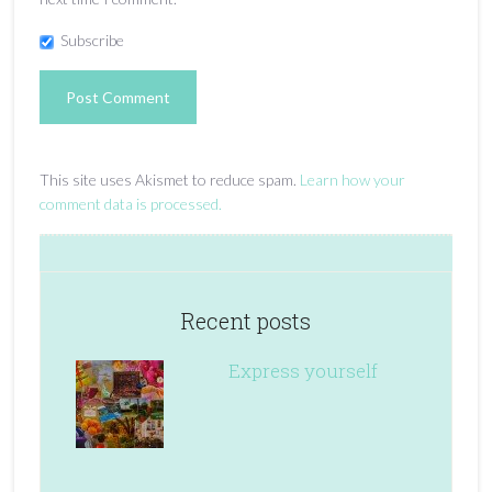
Subscribe
This site uses Akismet to reduce spam.
Learn how your
comment data is processed.
Recent posts
Express yourself