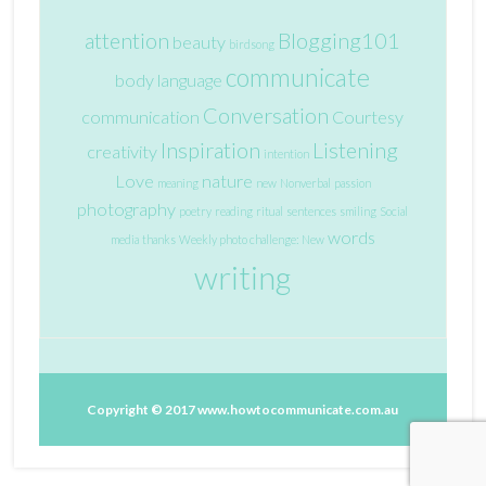
attention
Blogging101
beauty
birdsong
communicate
body language
Conversation
communication
Courtesy
Inspiration
Listening
creativity
intention
Love
nature
meaning
new
Nonverbal
passion
photography
poetry
reading
ritual
sentences
smiling
Social
words
media
thanks
Weekly photo challenge: New
writing
Copyright © 2017
www.howtocommunicate.com.au