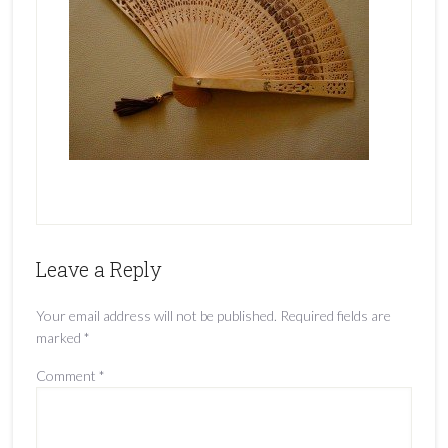
Leave a Reply
Your email address will not be published.
Required fields are
marked
*
Comment
*