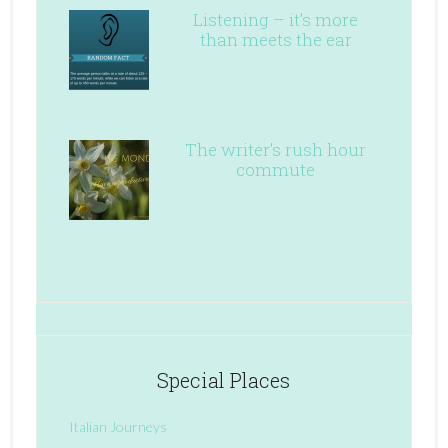
Listening – it’s more
than meets the ear
The writer’s rush hour
commute
Special Places
Italian Journeys