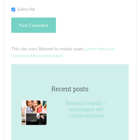
Subscribe
This site uses Akismet to reduce spam.
Learn how your
comment data is processed.
Recent posts
Beyond words –
messages we
communicate