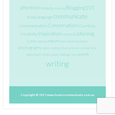
attention
Blogging101
beauty
birdsong
communicate
body language
Conversation
communication
Courtesy
Inspiration
Listening
creativity
intention
Love
nature
meaning
new
Nonverbal
passion
photography
poetry
reading
ritual
sentences
smiling
Social
words
media
thanks
Weekly photo challenge: New
writing
Copyright © 2017
www.howtocommunicate.com.au