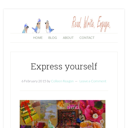
HOME
BLOG
ABOUT
CONTACT
Express yourself
6 February 2015
by
Colleen Reagon
Leave a Comment