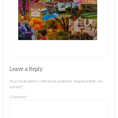
Leave a Reply
Your email address will not be published.
Required fields are
marked
*
Comment
*