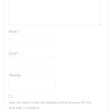
Name
*
Email
*
Website
Save my name, email, and website in this browser for the
next time I comment.