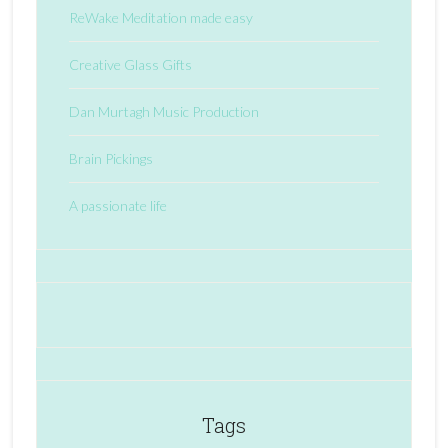
ReWake Meditation made easy
Creative Glass Gifts
Dan Murtagh Music Production
Brain Pickings
A passionate life
Tags