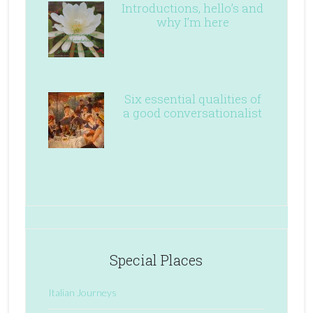
Introductions, hello’s and
why I’m here
Six essential qualities of
a good conversationalist
Special Places
Italian Journeys